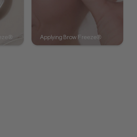
eeze®
Applying Brow Freeze®