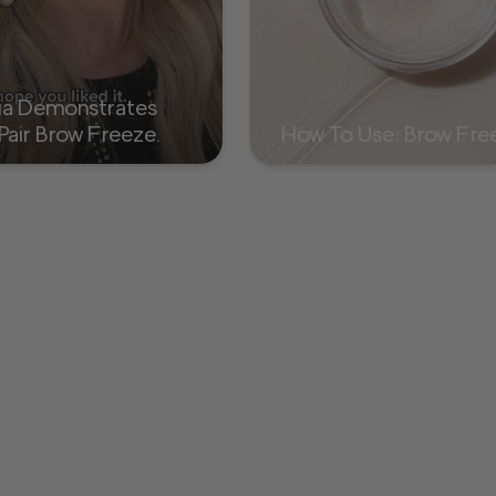
ia Demonstrates
Pair Brow Freeze
How To Use: Brow Fr
ow Powder Duo