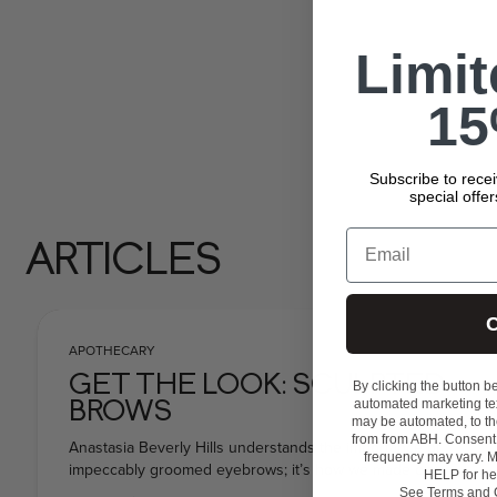
Limi
15
Subscribe to rece
special offe
Email
ARTICLES
C
APOTHECARY
GET THE LOOK: SCULPTED
By clicking the button b
automated marketing tex
BROWS
may be automated, to th
from from ABH. Consent 
Anastasia Beverly Hills understands the importance of
frequency may vary. M
impeccably groomed eyebrows; it’s how we made our
HELP for he
name! So we know that well-defined, sculpted
See
Terms and 