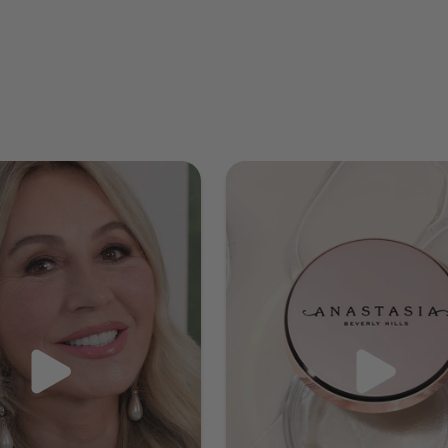
Highlighting Duo Pencil. Apply the shimmer end from
the arch to the end, then apply the matte end to the
whole brow working from beginning to end. Blend with
Brush 20. Finally set your brows and their now-perfect
color with Clear Brow Gel. This will hold your brow
hairs in place all day and prevent smudging or fading.
Apply using short, upward motions and finish by gently
blending any harsh lines with a spoolie brush for a
seamless, natural look. Voila!