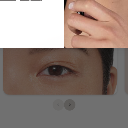
Read Article
brow, darkening toward the end of the brow. This effect
lends a natural appearance to your brows, as traditional
brow makeup often creates a more uniform look. The
result is a softer, more blended look that complements
your facial features. So how can you achieve this
natural-looking ombré effect? ABH is here to help you
create your perfect brow. STEP 1: PRIME Brow Freeze®
Start by shaping your brows in place with Brow
Freeze® styling wax. Brush through the brow using
upward continuous motions and gently pressing as the
product sets. Press and sculpt unruly hairs into place
so they lay flat. Pro tip: You’ll want to use only a small
amount of Brow Freeze®, as a little goes a long way!
STEP 2: FILL Brow Powder Duo Softly fill and define
brows using our two-shade Brow Powder Duo and
Brush 7B. Apply the lighter shade to the beginning of
each brow (above your nose) and the deeper shade
from the arch to the end. Blend as you go using the
spoolie brush for a soft, natural-looking finish. STEP 3:
FINISH Clear Brow Gel At this point your brows should
have a nice ombré effect from lighter to deeper. If you
want to highlight and define your brow, grab a