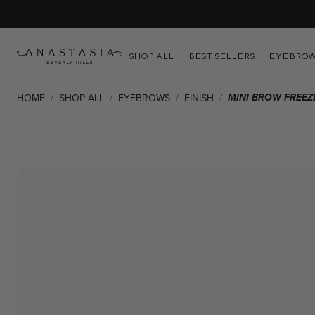
als
SHOP ALL
BEST SELLERS
EYEBRO
MINI BROW FREEZ
HOME
/
SHOP ALL
/
EYEBROWS
/
FINISH
/
Skip to product information