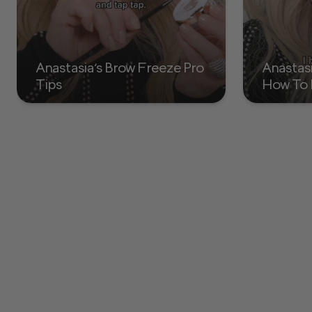
Anastasia's Brow Freeze Pro
Anastas
Tips
How To 
with Br