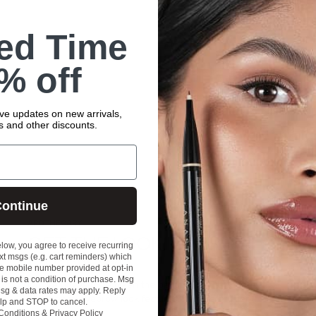
ted Time
% off
ive updates on new arrivals,
rs and other discounts.
ontinue
APOTHECARY
GET THE LOOK: OMBRÉ
elow, you agree to receive recurring
t msgs (e.g. cart reminders) which
EYEBROWS
e mobile number provided at opt-in
is not a condition of purchase. Msg
Ombré brows have taken the beauty world by storm!
sg & data rates may apply. Reply
This trendy eyebrow look features a subtle gradient
lp and STOP to cancel.
effect, starting with a lighter shade at the front of the
Conditions
&
Privacy Policy