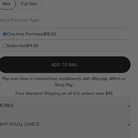
ink.
Mini
Full Size
elect Purchase Type:
One-time Purchase
$16.00
Subscribe
$14.40
ADD TO BAG
Pay over time in interest-free installments with Afterpay, Affirm or
Shop Pay.
Free Standard Shipping on all U.S. orders over $45
ETAILS
HY YOU'LL LOVE IT
Universal clear wax formula for all skin tones and brow colors.