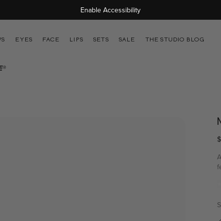
Free Shipping On Orders Over $45
Enable Accessibility
WS
EYES
FACE
LIPS
SETS
SALE
THE STUDIO BLOG
E®
$
A
f
r
v
S