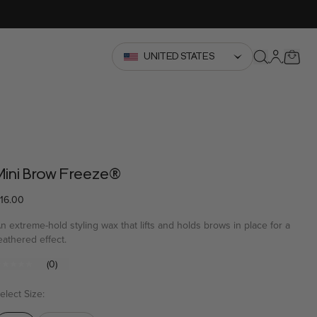
YOUR
UNITED STATES
Search
Mini Brow Freeze®
16.00
n extreme-hold styling wax that lifts and holds brows in place for a
eathered effect.
(0)
No
ating
alue
elect Size:
Same
page