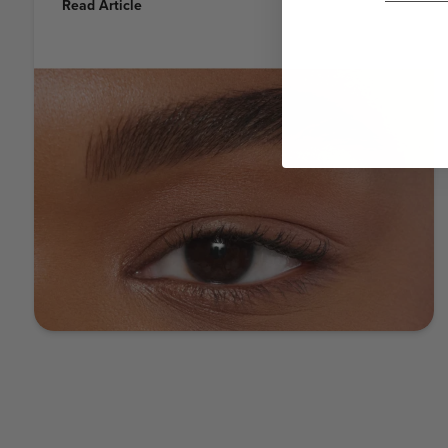
Read Article
eyebrows can not only frame your face and enhance
your features, they can also add a touch of elegance
and sophistication to your style - while giving you a
boost of world-beating confidence! But here’s a little
secret: you don’t have to be Anastasia herself to
achieve the perfect sculpted eyebrow with ultimate
definition and shape. It’s something you can do at
home - and this guide will show you how. STEP 1:
PRIME Brow Freeze® Start by shaping your brows in
place with Brow Freeze® styling wax. Brush through
the brow using upward continuous motions and gently
pressing as the product sets. Press and sculpt unruly
hairs into place so they lay flat. Pro tip: You’ll want to
use only a small amount of Brow Freeze®, as a little
goes a long way! STEP 2: FILL Brow Powder Duo Next,
softly define and fill them in using Brow Powder Duo.
You can apply the two shades separately for a natural-
looking ombre effect, or blend them together to create
a custom shade! Apply the lighter shade through the
front of the brow and the deeper shade from the
highest point of the brow (arch) to the end of the brow.
If you’re going for the natural-looking ombre, apply the