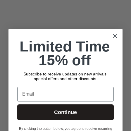
HYDROGENATED LECITHIN, HIPPOPHAE RHAMNOIDES OIL,
RIBES NIGRUM (BLACK CURRANT) SEED OIL, CITRIC ACID,
SODIUM CITRATE, PHENOXYETHANOL, TITANIUM DIOXIDE (CI
77891), IRON OXIDES (CI 77491, CI 77492, CI 77499)
Ingredients are subject to change. For the most complete and
up-to-date list of ingredients, refer to the product packaging.
Limited Time
15% off
Subscribe to receive updates on new arrivals,
special offers and other discounts.
Email
Continue
By clicking the button below, you agree to receive recurring