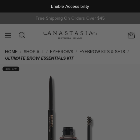
Enable Accessibility
s
Free Shipping On Orders Over $45
HOME
/
SHOP ALL
/
EYEBROWS
/
EYEBROW KITS & SETS
/
ULTIMATE BROW ESSENTIALS KIT
Skip to product information
30% Off!