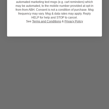
automated marketing text msgs (e.g. cart reminders) which
may be automated, to the mobile number provided at opt-in
from from ABH. Consent is not a condition of purchase. Msg
frequency may vary. Msg & data rates may apply. Reply
HELP for help and STOP to cancel.
See
Terms and Conditions
&
Privacy Policy