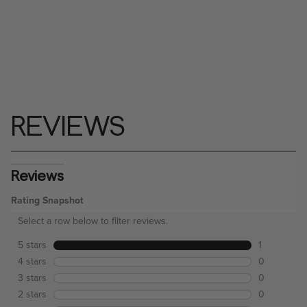
REVIEWS