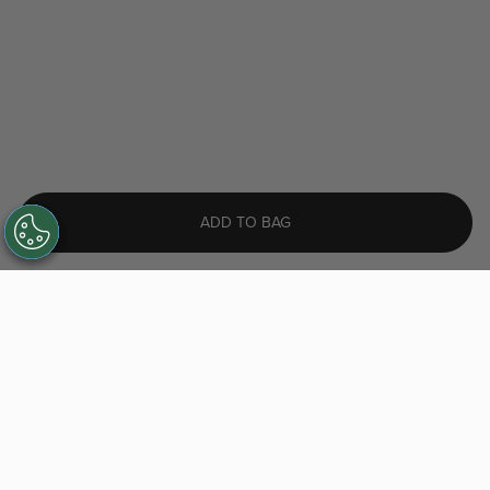
ADD TO BAG