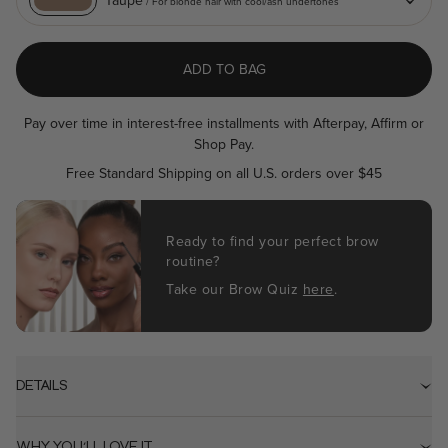
Taupe
/ For blonde hair with cool/ash undertones
value.
Read
a
Review.
ADD TO BAG
Same
page
link.
Pay over time in interest-free installments with Afterpay, Affirm or
Shop Pay.
Free Standard Shipping on all U.S. orders over $45
Ready to find your perfect brow
routine?
Take our Brow Quiz
here
.
DETAILS
WHY YOU'LL LOVE IT