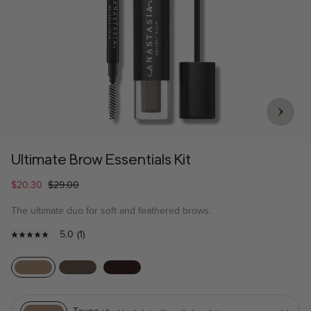
Ultimate Brow Essentials Kit
$20.30
$29.00
The ultimate duo for soft and feathered brows.
5.0
(1)
5.0
out
of
5
stars,
average
rating