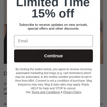
Limited Time
15% off
Subscribe to receive updates on new arrivals,
special offers and other discounts.
Email
Continue
By clicking the button below, you agree to receive recurring
DERMATOLOGIST-TESTED
automated marketing text msgs (e.g. cart reminders) which
may be automated, to the mobile number provided at opt-in
from from ABH. Consent is not a condition of purchase. Msg
Our formula is dermatologist-tested and free of fragrance,
frequency may vary. Msg & data rates may apply. Reply
phthalates, mineral oil, TALC, sulfates and paragons.
The
HELP for help and STOP to cancel.
See
Terms and Conditions
&
Privacy Policy
result: A formula you can feel good about.
Achieve undercover makeup with 8 skin-loving ingredients for