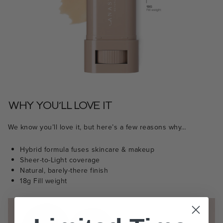
WHY YOU’LL LOVE IT
We know you’ll love it, but here’s a few reasons why…
Hybrid formula fuses skincare & makeup
Sheer-to-Light coverage
Natural, barely-there finish
18g Fill weight