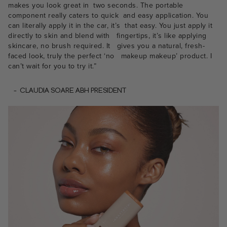
makes you look great in two seconds. The portable
component really caters to quick and easy application. You
can literally apply it in the car, it’s that easy. You just apply it
directly to skin and blend with fingertips, it’s like applying
skincare, no brush required. It gives you a natural, fresh-
faced look, truly the perfect ‘no makeup makeup’ product. I
can’t wait for you to try it.”
- CLAUDIA SOARE ABH PRESIDENT