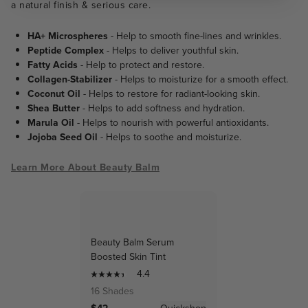
a natural finish & serious care.
HA+ Microspheres
- Help to smooth fine-lines and wrinkles.
Peptide Complex
- Helps to deliver youthful skin.
Fatty Acids
- Help to protect and restore.
Collagen-Stabilizer
- Helps to moisturize for a smooth effect.
Coconut Oil
- Helps to restore for radiant-looking skin.
Shea Butter
- Helps to add softness and hydration.
Marula Oil
- Helps to nourish with powerful antioxidants.
Jojoba Seed Oil
- Helps to soothe and moisturize.
Learn More About Beauty Balm
Beauty Balm Serum
Boosted Skin Tint
4.4
16 Shades