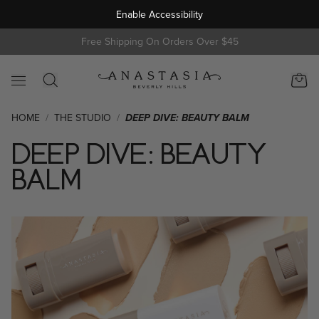
Enable Accessibility
s
Free Shipping On Orders Over $45
HOME
/
THE STUDIO
/
DEEP DIVE: BEAUTY BALM
DEEP DIVE: BEAUTY
BALM