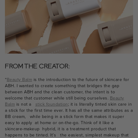
FROM THE CREATOR:
“
Beauty Balm
is the introduction to the future of skincare for
ABH. I wanted to create something that bridges the gap
between ABH and the clean customer, the intent is to
welcome that customer while still being ourselves.
Beauty
Balm
is not a
stick foundation
; it is literally tinted skin care in
a stick for the first time ever. It has all the same attributes as a
BB cream, while being in a stick form that makes it super
easy to apply at home or on-the-go. Think of it like a
skincare-makeup hybrid, it is a treatment product that
happens to be tinted. It’s the easiest, simplest makeup that