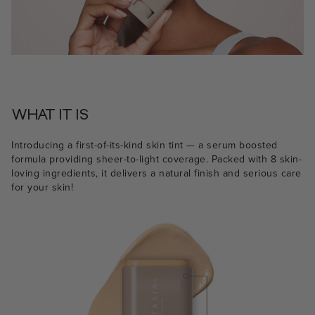
WHAT IT IS
Introducing a first-of-its-kind skin tint — a serum boosted
formula providing sheer-to-light coverage. Packed with 8 skin-
loving ingredients, it delivers a natural finish and serious care
for your skin!