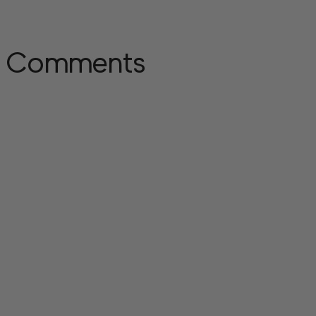
Comments