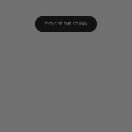
EXPLORE THE STUDIO